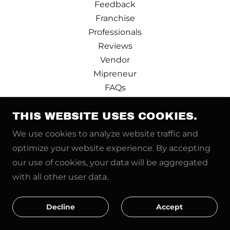
Feedback
Franchise
Professionals
Reviews
Vendor
Mipreneur
FAQs
Design Partner
THIS WEBSITE USES COOKIES.
Terms and Conditions
Privacy Policy
We use cookies to analyze website traffic and
Pre-booking
optimize your website experience. By accepting
Price Calculator
our use of cookies, your data will be aggregated
News
with all other user data.
Real Estate Pro
Refer and Earn
Decline
Accept
Contact us