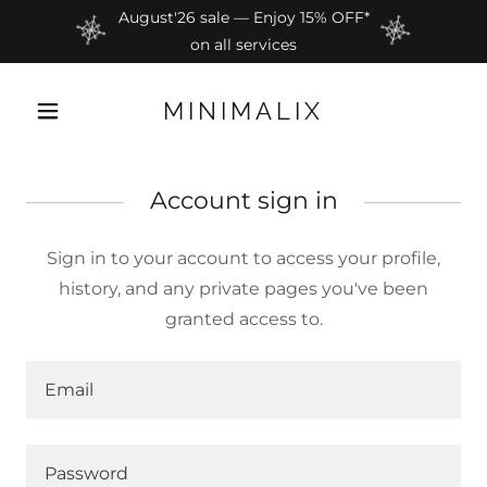
August'26 sale — Enjoy 15% OFF*
on all services
MINIMALIX
Account sign in
Sign in to your account to access your profile,
history, and any private pages you've been
granted access to.