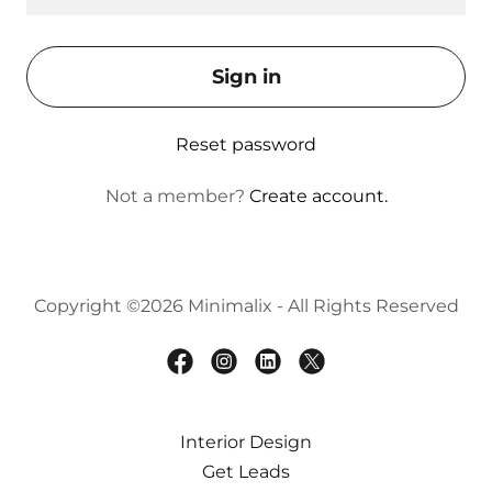
Sign in
Reset password
Not a member?
Create account.
Copyright ©2026 Minimalix - All Rights Reserved
Interior Design
Get Leads