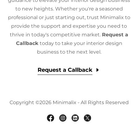
guidance to elevate your interior design business
to new heights. Whether you're a seasoned
professional or just starting out, trust Minimalix to
provide the support and expertise you need to
thrive in today's competitive market.
Request a
Callback
today to take your interior design
business to the next level.
Request a Callback
Copyright ©2026 Minimalix - All Rights Reserved