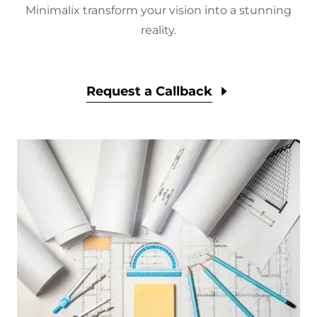
Minimalix transform your vision into a stunning
reality.
Request a Callback