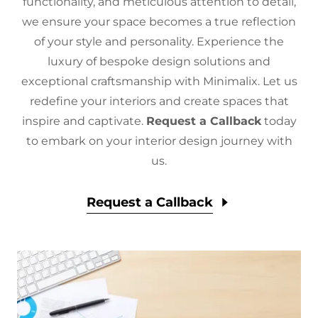
functionality, and meticulous attention to detail,
we ensure your space becomes a true reflection
of your style and personality. Experience the
luxury of bespoke design solutions and
exceptional craftsmanship with Minimalix. Let us
redefine your interiors and create spaces that
inspire and captivate.
Request a Callback
today
to embark on your interior design journey with
us.
Request a Callback