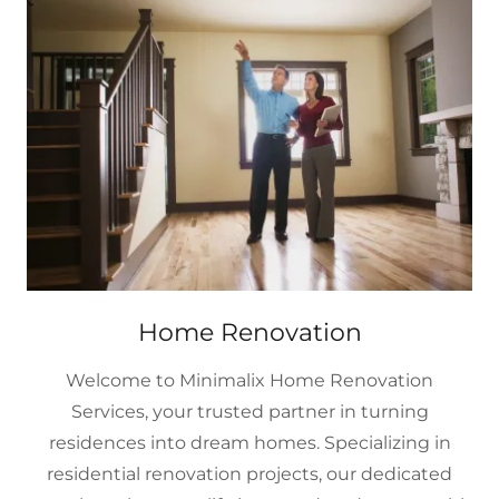
Home Renovation
Welcome to Minimalix Home Renovation
Services, your trusted partner in turning
residences into dream homes. Specializing in
residential renovation projects, our dedicated