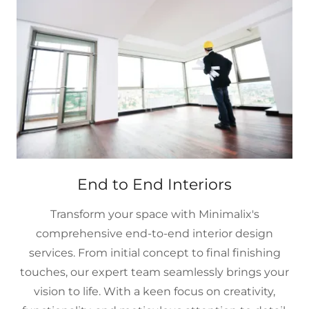
End to End Interiors
Transform your space with Minimalix's
comprehensive end-to-end interior design
services. From initial concept to final finishing
touches, our expert team seamlessly brings your
vision to life. With a keen focus on creativity,