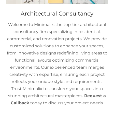
Architectural Consultancy
Welcome to Minimalix, the top-tier architectural
consultancy firm specializing in residential,
commercial, and renovation projects. We provide
customized solutions to enhance your spaces,
from innovative designs redefining living areas to
functional layouts optimizing commercial
environments. Our experienced team merges
creativity with expertise, ensuring each project
reflects your unique style and requirements.
Trust Minimalix to transform your spaces into
stunning architectural masterpieces.
Request a
Callback
today to discuss your project needs.