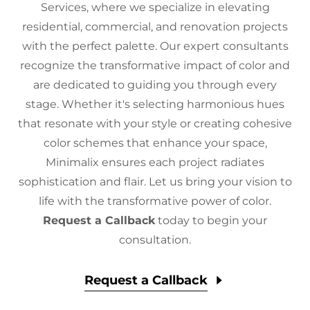
Services, where we specialize in elevating
residential, commercial, and renovation projects
with the perfect palette. Our expert consultants
recognize the transformative impact of color and
are dedicated to guiding you through every
stage. Whether it's selecting harmonious hues
that resonate with your style or creating cohesive
color schemes that enhance your space,
Minimalix ensures each project radiates
sophistication and flair. Let us bring your vision to
life with the transformative power of color.
Request a Callback
today to begin your
consultation.
Request a Callback