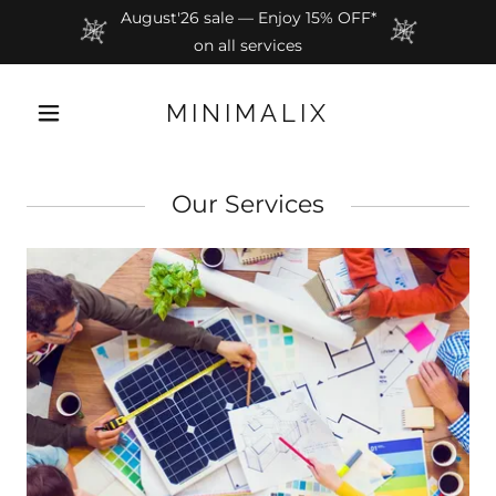
August'26 sale — Enjoy 15% OFF*
on all services
MINIMALIX
Our Services