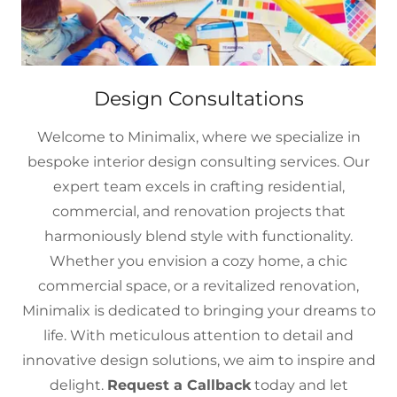
Design Consultations
Welcome to Minimalix, where we specialize in
bespoke interior design consulting services. Our
expert team excels in crafting residential,
commercial, and renovation projects that
harmoniously blend style with functionality.
Whether you envision a cozy home, a chic
commercial space, or a revitalized renovation,
Minimalix is dedicated to bringing your dreams to
life. With meticulous attention to detail and
innovative design solutions, we aim to inspire and
delight.
Request a Callback
today and let