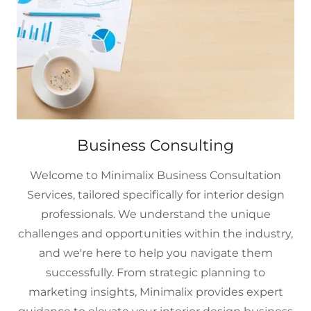
Business Consulting
Welcome to Minimalix Business Consultation
Services, tailored specifically for interior design
professionals. We understand the unique
challenges and opportunities within the industry,
and we're here to help you navigate them
successfully. From strategic planning to
marketing insights, Minimalix provides expert