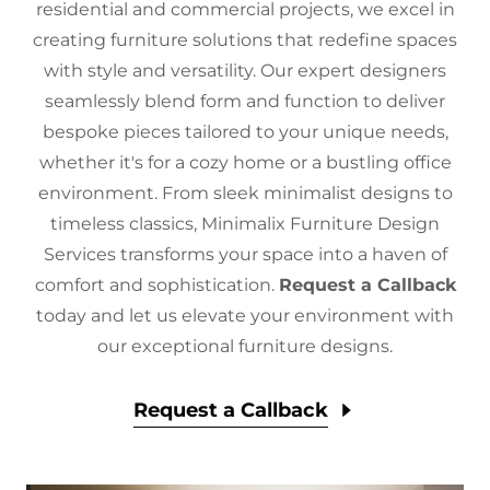
residential and commercial projects, we excel in
creating furniture solutions that redefine spaces
with style and versatility. Our expert designers
seamlessly blend form and function to deliver
bespoke pieces tailored to your unique needs,
whether it's for a cozy home or a bustling office
environment. From sleek minimalist designs to
timeless classics, Minimalix Furniture Design
Services transforms your space into a haven of
comfort and sophistication.
Request a Callback
today and let us elevate your environment with
our exceptional furniture designs.
Request a Callback