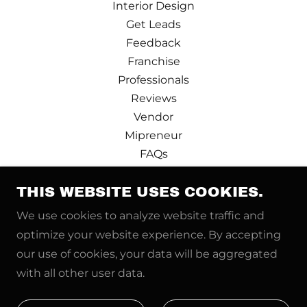
Interior Design
Get Leads
Feedback
Franchise
Professionals
Reviews
Vendor
Mipreneur
FAQs
Design Partner
Terms and Conditions
THIS WEBSITE USES COOKIES.
Privacy Policy
We use cookies to analyze website traffic and
Pre-booking
optimize your website experience. By accepting
Price Calculator
our use of cookies, your data will be aggregated
News
with all other user data.
Real Estate Pro
Refer and Earn