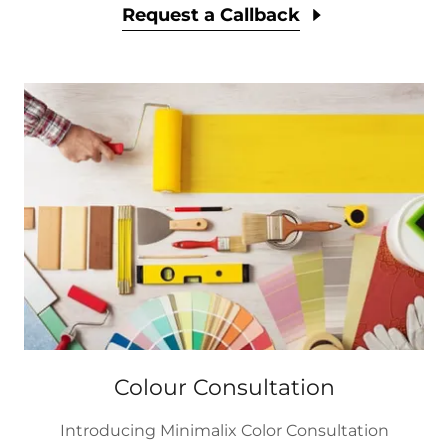
Request a Callback
Colour Consultation
Introducing Minimalix Color Consultation