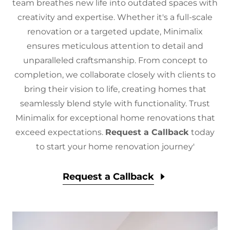
team breathes new life into outdated spaces with
creativity and expertise. Whether it's a full-scale
renovation or a targeted update, Minimalix
ensures meticulous attention to detail and
unparalleled craftsmanship. From concept to
completion, we collaborate closely with clients to
bring their vision to life, creating homes that
seamlessly blend style with functionality. Trust
Minimalix for exceptional home renovations that
exceed expectations.
Request a Callback
today
to start your home renovation journey'
Request a Callback