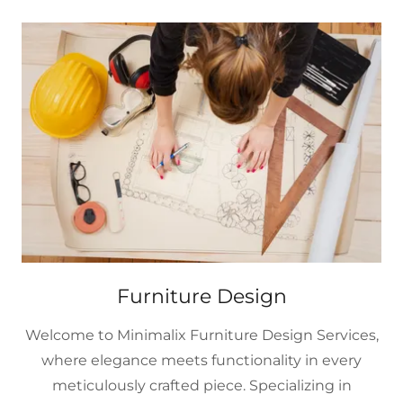
Furniture Design
Welcome to Minimalix Furniture Design Services,
where elegance meets functionality in every
meticulously crafted piece. Specializing in