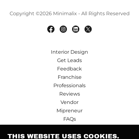
Copyright ©2026 Minimalix - All Rights Reserved
Interior Design
Get Leads
Feedback
Franchise
Professionals
Reviews
Vendor
Mipreneur
FAQs
Design Partner
THIS WEBSITE USES COOKIES.
Terms and Conditions