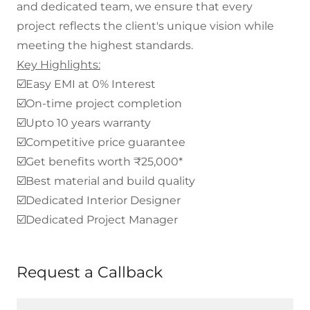
and dedicated team, we ensure that every
project reflects the client's unique vision while
meeting the highest standards.
Key Highlights:
☑️Easy EMI at 0% Interest
☑️On-time project completion
☑️Upto 10 years warranty
☑️Competitive price guarantee
☑️Get benefits worth ₹25,000*
☑️Best material and build quality
☑️Dedicated Interior Designer
☑️Dedicated Project Manager
Request a Callback